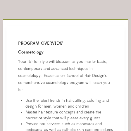
PROGRAM OVERVIEW
Cosmetology
Your flair for style will blossom as you master basic,
contemporary and advanced techniques in
cosmetology. Headmasters School of Hair Design’s
comprehensive cosmetology program will teach you
to:
Use the latest trends in haircutting, coloring and
design for men, women and children
Master hair texture concepts and create the
haircut or style that will please every guest
Provide nail services such as manicures and
pedicures, as well as esthetic skin care procedures