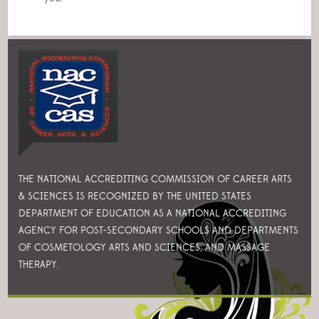
THE NATIONAL ACCREDITING COMMISSION OF CAREER ARTS
& SCIENCES IS RECOGNIZED BY THE UNITED STATES
DEPARTMENT OF EDUCATION AS A NATIONAL ACCREDITING
AGENCY FOR POST-SECONDARY SCHOOLS AND DEPARTMENTS
OF COSMETOLOGY ARTS AND SCIENCES, AND MASSAGE
THERAPY.