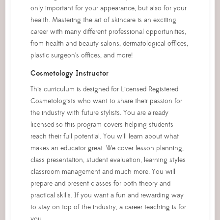
only important for your appearance, but also for your
health. Mastering the art of skincare is an exciting
career with many different professional opportunities,
from health and beauty salons, dermatological offices,
plastic surgeon’s offices, and more!
Cosmetology Instructor
This curriculum is designed for Licensed Registered
Cosmetologists who want to share their passion for
the industry with future stylists. You are already
licensed so this program covers helping students
reach their full potential. You will learn about what
makes an educator great. We cover lesson planning,
class presentation, student evaluation, learning styles
classroom management and much more. You will
prepare and present classes for both theory and
practical skills. If you want a fun and rewarding way
to stay on top of the industry, a career teaching is for
you.