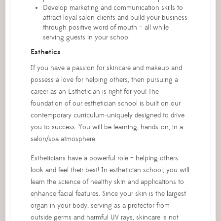
Develop marketing and communication skills to
attract loyal salon clients and build your business
through positive word of mouth – all while
serving guests in your school
Esthetics
If you have a passion for skincare and makeup and
possess a love for helping others, then pursuing a
career as an Esthetician is right for you! The
foundation of our esthetician school is built on our
contemporary curriculum-uniquely designed to drive
you to success. You will be learning, hands-on, in a
salon/spa atmosphere.
Estheticians have a powerful role – helping others
look and feel their best! In esthetician school, you will
learn the science of healthy skin and applications to
enhance facial features. Since your skin is the largest
organ in your body, serving as a protector from
outside germs and harmful UV rays, skincare is not