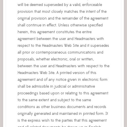
will be deemed superseded by a valid, enforceable
provision that most closely matches the intent of the
original provision and the remainder of the agreement
shall continue in effect. Unless otherwise specified
herein, this agreement constitutes the entire
agreement between the user and Headmasters with
respect to the Headmasters Web Site and it supersedes
all prior or contemporaneous communications and
proposals, whether electronic, oral or written,
between the user and Headmasters with respect to the
Headmasters Web Site. A printed version of this
agreement and of any notice given in electronic form
shall be admissible in judicial or administrative
proceedings based upon or relating to this agreement
to the same extent and subject to the same
conditions as other business documents and records
originally generated and maintained in printed form. It
is the express wish to the parties that this agreement