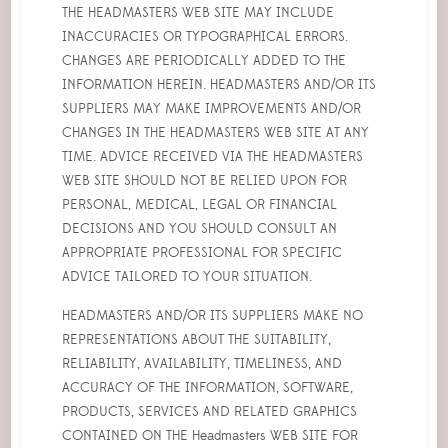
THE HEADMASTERS WEB SITE MAY INCLUDE
INACCURACIES OR TYPOGRAPHICAL ERRORS.
CHANGES ARE PERIODICALLY ADDED TO THE
INFORMATION HEREIN. HEADMASTERS AND/OR ITS
SUPPLIERS MAY MAKE IMPROVEMENTS AND/OR
CHANGES IN THE HEADMASTERS WEB SITE AT ANY
TIME. ADVICE RECEIVED VIA THE HEADMASTERS
WEB SITE SHOULD NOT BE RELIED UPON FOR
PERSONAL, MEDICAL, LEGAL OR FINANCIAL
DECISIONS AND YOU SHOULD CONSULT AN
APPROPRIATE PROFESSIONAL FOR SPECIFIC
ADVICE TAILORED TO YOUR SITUATION.
HEADMASTERS AND/OR ITS SUPPLIERS MAKE NO
REPRESENTATIONS ABOUT THE SUITABILITY,
RELIABILITY, AVAILABILITY, TIMELINESS, AND
ACCURACY OF THE INFORMATION, SOFTWARE,
PRODUCTS, SERVICES AND RELATED GRAPHICS
CONTAINED ON THE Headmasters WEB SITE FOR