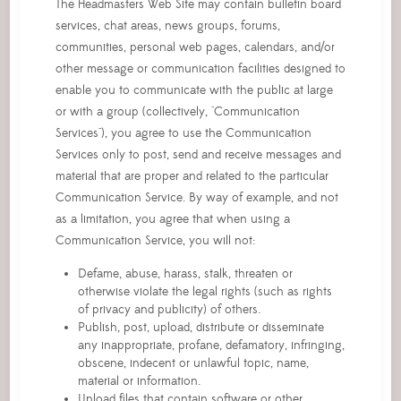
The Headmasters Web Site may contain bulletin board
services, chat areas, news groups, forums,
communities, personal web pages, calendars, and/or
other message or communication facilities designed to
enable you to communicate with the public at large
or with a group (collectively, "Communication
Services"), you agree to use the Communication
Services only to post, send and receive messages and
material that are proper and related to the particular
Communication Service. By way of example, and not
as a limitation, you agree that when using a
Communication Service, you will not:
Defame, abuse, harass, stalk, threaten or
otherwise violate the legal rights (such as rights
of privacy and publicity) of others.
Publish, post, upload, distribute or disseminate
any inappropriate, profane, defamatory, infringing,
obscene, indecent or unlawful topic, name,
material or information.
Upload files that contain software or other