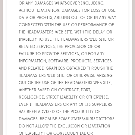
OR ANY DAMAGES WHATSOEVER INCLUDING,
WITHOUT LIMITATION, DAMAGES FOR LOSS OF USE,
DATA OR PROFITS, ARISING OUT OF OR IN ANY WAY
CONNECTED WITH THE USE OR PERFORMANCE OF
THE HEADMASTERS WEB SITE, WITH THE DELAY OR
INABILITY TO USE THE HEADMASTERS WEB SITE OR
RELATED SERVICES, THE PROVISION OF OR
FAILURE TO PROVIDE SERVICES, OR FOR ANY
INFORMATION, SOFTWARE, PRODUCTS, SERVICES
AND RELATED GRAPHICS OBTAINED THROUGH THE
HEADMASTERS WEB SITE, OR OTHERWISE ARISING
OUT OF THE USE OF THE HEADMASTERS WEB SITE,
WHETHER BASED ON CONTRACT, TORT,
NEGLIGENCE, STRICT LIABILITY OR OTHERWISE,
EVEN IF HEADMASTERS OR ANY OF ITS SUPPLIERS
HAS BEEN ADVISED OF THE POSSIBILITY OF
DAMAGES. BECAUSE SOME STATES/JURISDICTIONS
DO NOT ALLOW THE EXCLUSION OR LIMITATION
OF LIABILITY FOR CONSEQUENTIAL OR