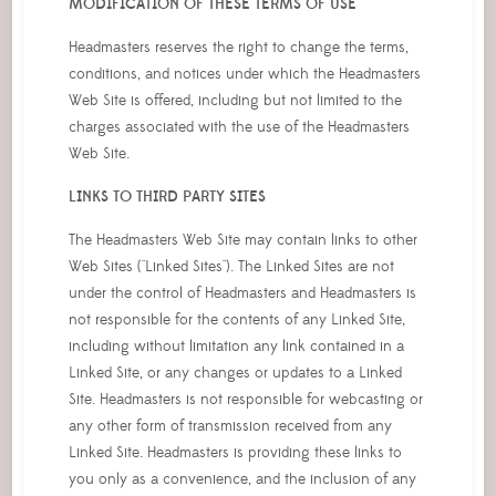
MODIFICATION OF THESE TERMS OF USE
Headmasters reserves the right to change the terms,
conditions, and notices under which the Headmasters
Web Site is offered, including but not limited to the
charges associated with the use of the Headmasters
Web Site.
LINKS TO THIRD PARTY SITES
The Headmasters Web Site may contain links to other
Web Sites ("Linked Sites"). The Linked Sites are not
under the control of Headmasters and Headmasters is
not responsible for the contents of any Linked Site,
including without limitation any link contained in a
Linked Site, or any changes or updates to a Linked
Site. Headmasters is not responsible for webcasting or
any other form of transmission received from any
Linked Site. Headmasters is providing these links to
you only as a convenience, and the inclusion of any