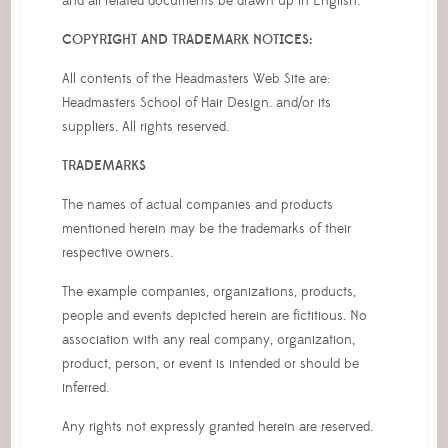
and all related documents be drawn up in English.
COPYRIGHT AND TRADEMARK NOTICES:
All contents of the Headmasters Web Site are:
Headmasters School of Hair Design. and/or its
suppliers. All rights reserved.
TRADEMARKS
The names of actual companies and products
mentioned herein may be the trademarks of their
respective owners.
The example companies, organizations, products,
people and events depicted herein are fictitious. No
association with any real company, organization,
product, person, or event is intended or should be
inferred.
Any rights not expressly granted herein are reserved.