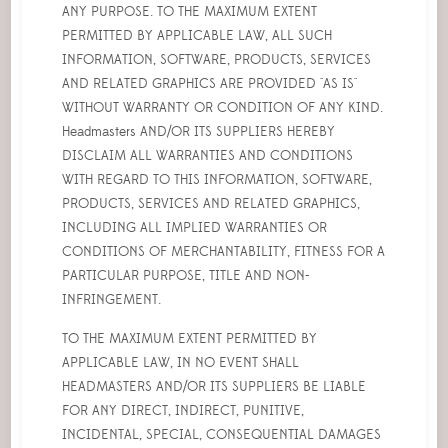
ANY PURPOSE. TO THE MAXIMUM EXTENT
PERMITTED BY APPLICABLE LAW, ALL SUCH
INFORMATION, SOFTWARE, PRODUCTS, SERVICES
AND RELATED GRAPHICS ARE PROVIDED "AS IS"
WITHOUT WARRANTY OR CONDITION OF ANY KIND.
Headmasters AND/OR ITS SUPPLIERS HEREBY
DISCLAIM ALL WARRANTIES AND CONDITIONS
WITH REGARD TO THIS INFORMATION, SOFTWARE,
PRODUCTS, SERVICES AND RELATED GRAPHICS,
INCLUDING ALL IMPLIED WARRANTIES OR
CONDITIONS OF MERCHANTABILITY, FITNESS FOR A
PARTICULAR PURPOSE, TITLE AND NON-
INFRINGEMENT.
TO THE MAXIMUM EXTENT PERMITTED BY
APPLICABLE LAW, IN NO EVENT SHALL
HEADMASTERS AND/OR ITS SUPPLIERS BE LIABLE
FOR ANY DIRECT, INDIRECT, PUNITIVE,
INCIDENTAL, SPECIAL, CONSEQUENTIAL DAMAGES