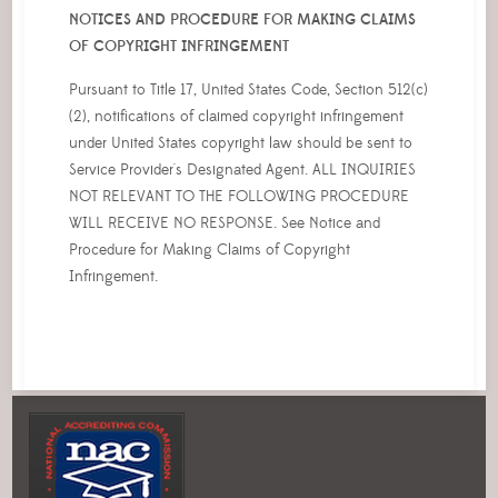
NOTICES AND PROCEDURE FOR MAKING CLAIMS
OF COPYRIGHT INFRINGEMENT
Pursuant to Title 17, United States Code, Section 512(c)
(2), notifications of claimed copyright infringement
under United States copyright law should be sent to
Service Provider's Designated Agent. ALL INQUIRIES
NOT RELEVANT TO THE FOLLOWING PROCEDURE
WILL RECEIVE NO RESPONSE. See Notice and
Procedure for Making Claims of Copyright
Infringement.