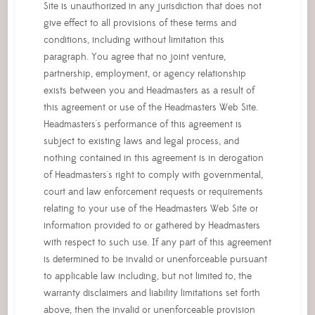
Site is unauthorized in any jurisdiction that does not
give effect to all provisions of these terms and
conditions, including without limitation this
paragraph. You agree that no joint venture,
partnership, employment, or agency relationship
exists between you and Headmasters as a result of
this agreement or use of the Headmasters Web Site.
Headmasters's performance of this agreement is
subject to existing laws and legal process, and
nothing contained in this agreement is in derogation
of Headmasters's right to comply with governmental,
court and law enforcement requests or requirements
relating to your use of the Headmasters Web Site or
information provided to or gathered by Headmasters
with respect to such use. If any part of this agreement
is determined to be invalid or unenforceable pursuant
to applicable law including, but not limited to, the
warranty disclaimers and liability limitations set forth
above, then the invalid or unenforceable provision