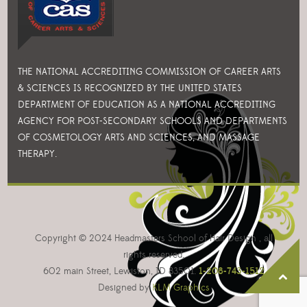
THE NATIONAL ACCREDITING COMMISSION OF CAREER ARTS
& SCIENCES IS RECOGNIZED BY THE UNITED STATES
DEPARTMENT OF EDUCATION AS A NATIONAL ACCREDITING
AGENCY FOR POST-SECONDARY SCHOOLS AND DEPARTMENTS
OF COSMETOLOGY ARTS AND SCIENCES, AND MASSAGE
THERAPY.
Copyright © 2024 Headmasters School of Hair Design , all
rights reserved.
602 main Street, Lewiston, ID 83501.
1-208-743-1512
Designed by
KLM Graphics