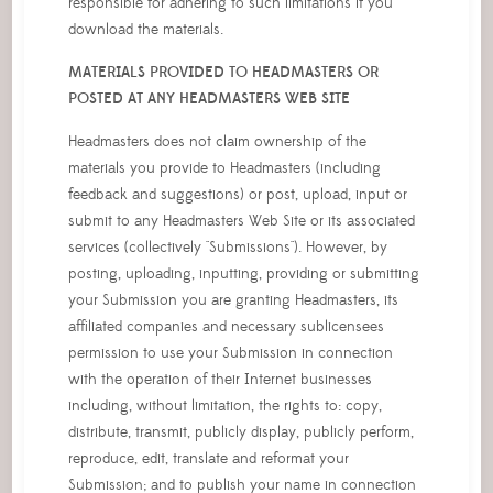
responsible for adhering to such limitations if you
download the materials.
MATERIALS PROVIDED TO HEADMASTERS OR
POSTED AT ANY HEADMASTERS WEB SITE
Headmasters does not claim ownership of the
materials you provide to Headmasters (including
feedback and suggestions) or post, upload, input or
submit to any Headmasters Web Site or its associated
services (collectively "Submissions"). However, by
posting, uploading, inputting, providing or submitting
your Submission you are granting Headmasters, its
affiliated companies and necessary sublicensees
permission to use your Submission in connection
with the operation of their Internet businesses
including, without limitation, the rights to: copy,
distribute, transmit, publicly display, publicly perform,
reproduce, edit, translate and reformat your
Submission; and to publish your name in connection