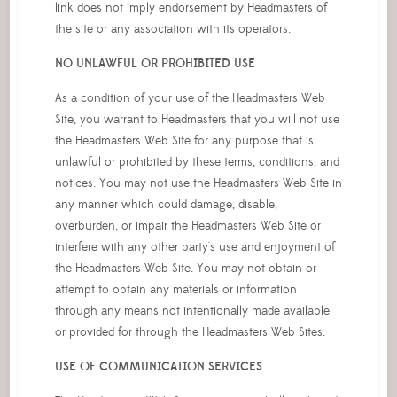
link does not imply endorsement by Headmasters of
the site or any association with its operators.
NO UNLAWFUL OR PROHIBITED USE
As a condition of your use of the Headmasters Web
Site, you warrant to Headmasters that you will not use
the Headmasters Web Site for any purpose that is
unlawful or prohibited by these terms, conditions, and
notices. You may not use the Headmasters Web Site in
any manner which could damage, disable,
overburden, or impair the Headmasters Web Site or
interfere with any other party's use and enjoyment of
the Headmasters Web Site. You may not obtain or
attempt to obtain any materials or information
through any means not intentionally made available
or provided for through the Headmasters Web Sites.
USE OF COMMUNICATION SERVICES