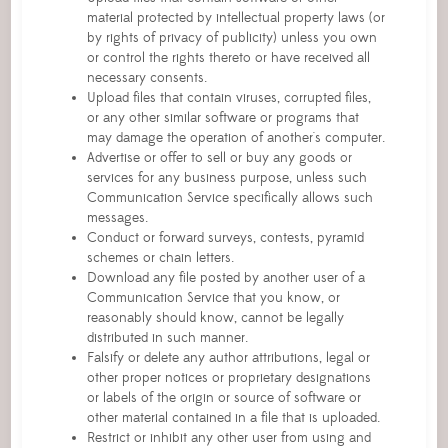
material protected by intellectual property laws (or
by rights of privacy of publicity) unless you own
or control the rights thereto or have received all
necessary consents.
Upload files that contain viruses, corrupted files,
or any other similar software or programs that
may damage the operation of another's computer.
Advertise or offer to sell or buy any goods or
services for any business purpose, unless such
Communication Service specifically allows such
messages.
Conduct or forward surveys, contests, pyramid
schemes or chain letters.
Download any file posted by another user of a
Communication Service that you know, or
reasonably should know, cannot be legally
distributed in such manner.
Falsify or delete any author attributions, legal or
other proper notices or proprietary designations
or labels of the origin or source of software or
other material contained in a file that is uploaded.
Restrict or inhibit any other user from using and