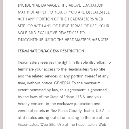
INCIDENTAL DAMAGES, THE ABOVE LIMITATION
MAY NOT APPLY TO YOU. IF YOU ARE DISSATISFIED
WITH ANY PORTION OF THE HEADMASTERS WEB
SITE, OR WITH ANY OF THESE TERMS OF USE, YOUR
SOLE AND EXCLUSIVE REMEDY IS TO
DISCONTINUE USING THE HEADMASTERS WEB SITE.
TERMINATION/ACCESS RESTRICTION
Headmasters reserves the right, in its sole discretion, to
terminate your access to the Headmasters Web Site
and the related services or any portion thereof at any
time, without notice. GENERAL To the maximum
extent permitted by law, this agreement is governed
by the laws of the State of Idaho, U.S.A. and you
hereby consent to the exclusive jurisdiction and
venue of courts in Nez Perce County, Idaho, U.S.A. in
all disputes arising out of or relating to the use of the
Headmasters Web Site. Use of the Headmasters Web