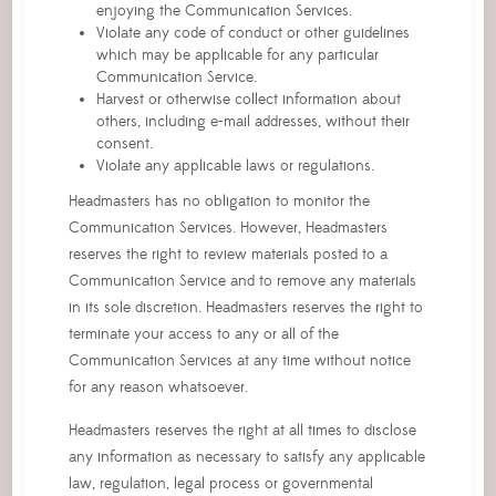
enjoying the Communication Services.
Violate any code of conduct or other guidelines
which may be applicable for any particular
Communication Service.
Harvest or otherwise collect information about
others, including e-mail addresses, without their
consent.
Violate any applicable laws or regulations.
Headmasters has no obligation to monitor the
Communication Services. However, Headmasters
reserves the right to review materials posted to a
Communication Service and to remove any materials
in its sole discretion. Headmasters reserves the right to
terminate your access to any or all of the
Communication Services at any time without notice
for any reason whatsoever.
Headmasters reserves the right at all times to disclose
any information as necessary to satisfy any applicable
law, regulation, legal process or governmental