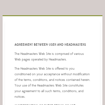
AGREEMENT BETWEEN USER AND HEADMASTERS
The Headmasters Web Site is comprised of various
Web pages operated by Headmasters.
The Headmasters Web Site is offered to you
conditioned on your acceptance without modification
of the terms, conditions, and notices contained herein.
Your use of the Headmasters Web Site constitutes
your agreement to all such terms, conditions, and
notices.