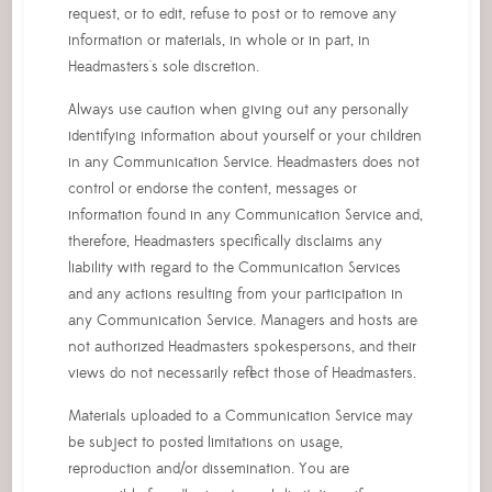
request, or to edit, refuse to post or to remove any
information or materials, in whole or in part, in
Headmasters's sole discretion.
Always use caution when giving out any personally
identifying information about yourself or your children
in any Communication Service. Headmasters does not
control or endorse the content, messages or
information found in any Communication Service and,
therefore, Headmasters specifically disclaims any
liability with regard to the Communication Services
and any actions resulting from your participation in
any Communication Service. Managers and hosts are
not authorized Headmasters spokespersons, and their
views do not necessarily reflect those of Headmasters.
Materials uploaded to a Communication Service may
be subject to posted limitations on usage,
reproduction and/or dissemination. You are