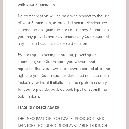
with your Submission.
No compensation will be paid with respect to the use
of your Submission, as provided herein. Headmasters
is under no obligation to post or use any Submission
you may provide and may remove any Submission at
any time in Headmasters's sole discretion.
By posting, uploading, inputting, providing or
submitting your Submission you warrant and
represent that you own or otherwise control all of the
rights to your Submission as described in this section
including, without limitation, all the rights necessary
for you to provide, post, upload, input or submit the
Submissions.
LIABILITY DISCLAIMER
THE INFORMATION, SOFTWARE, PRODUCTS, AND
SERVICES INCLUDED IN OR AVAILABLE THROUGH