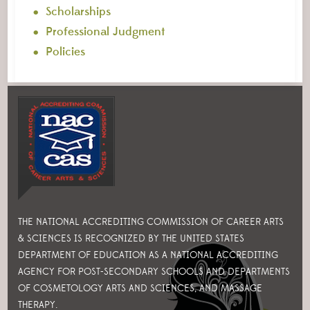
Scholarships
Professional Judgment
Policies
THE NATIONAL ACCREDITING COMMISSION OF CAREER ARTS
& SCIENCES IS RECOGNIZED BY THE UNITED STATES
DEPARTMENT OF EDUCATION AS A NATIONAL ACCREDITING
AGENCY FOR POST-SECONDARY SCHOOLS AND DEPARTMENTS
OF COSMETOLOGY ARTS AND SCIENCES, AND MASSAGE
THERAPY.