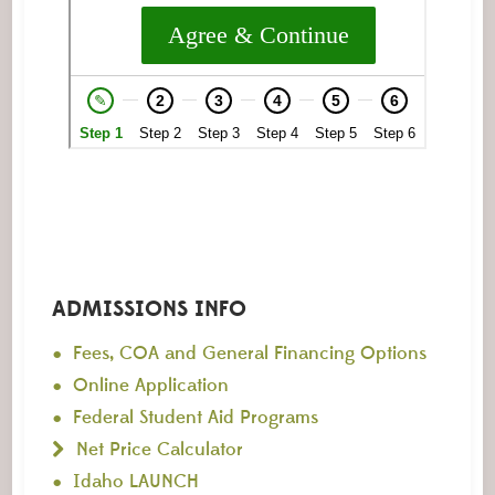
ADMISSIONS INFO
Fees, COA and General Financing Options
Online Application
Federal Student Aid Programs
Net Price Calculator
Idaho LAUNCH